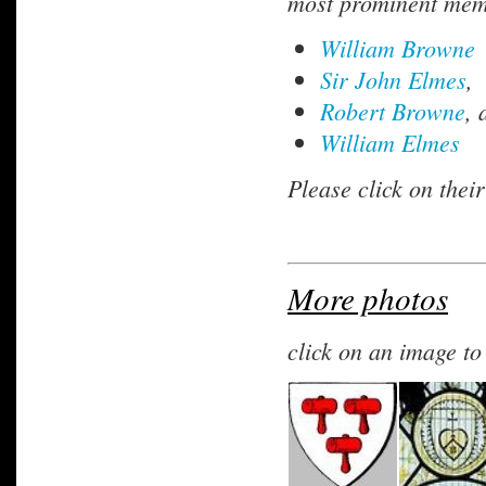
most prominent memb
William Browne
Sir John Elmes
,
Robert Browne
, 
William Elmes
Please click on thei
More photos
click on an image t