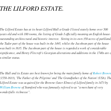
THE LILFORD ESTATE.
The Lilford Estate has at its heart Lilford Hall a Grade I listed stately home over 500
years old and with 100 rooms, the listing of Grade I officially meaning an English house 
outstanding architectural and historic interest. Sitting in its own 350 acres of parkland
the Tudor part of the house was built in the 1495, whilst the Jacobean part of the house
was built in 1635. The Jacobean part of the house is regarded a work of considerable
significance, and Henry Flitcroft's Georgian alterations and additions in the 1740s are o
a similar status.
The Hall and its Estate are best known for being the main family home of
Robert Brown
(1550-1633), 'The Father of the Pilgrims' and 'The Grandfather of the Nation' (USA). Th
Lilford Estate was acquired for the Browne (later Elmes) of Lilford family in 1473 by
William Browne
of Stamford who was famously refered to as “a merchant of very
wonderfulle richnesse”.