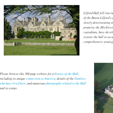
Lilford Hall fell into 
of the Baron Lilford's 
slowly deteriorating ov
property the Micklewri
custodians, have deve
restore the hall to sec
comprehensive strateg
Please browse this 500 page website for a
history of the Hall
,
including its unique
connection to America
, details of the
Families
who have lived here
, and numerous
photographs related to the Hall
and its estate.