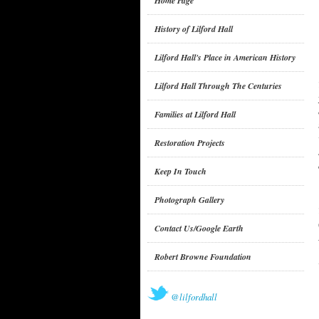
Home Page
History of Lilford Hall
Lilford Hall's Place in American History
Lilford Hall Through The Centuries
Families at Lilford Hall
Restoration Projects
Keep In Touch
Photograph Gallery
Contact Us/Google Earth
Robert Browne Foundation
@lilfordhall