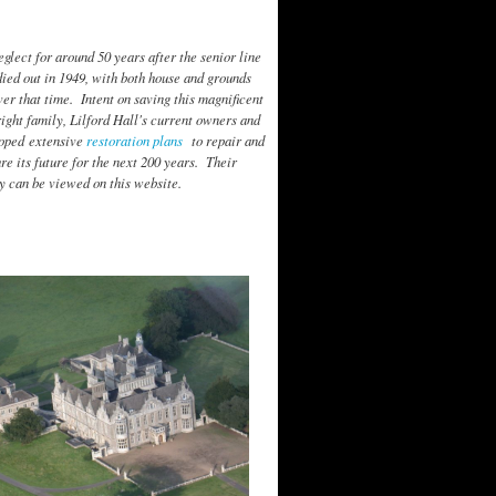
neglect for around 50 years after the senior line
died out in 1949, with both house and grounds
er that time. Intent on saving this magnificent
ght family, Lilford Hall's current owners and
loped extensive
restoration plans
to repair and
ure its future for the next 200 years. Their
y can be viewed on this website.