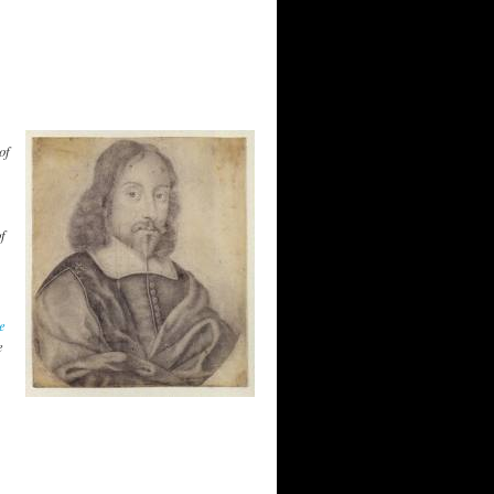
of
,
f
e
e