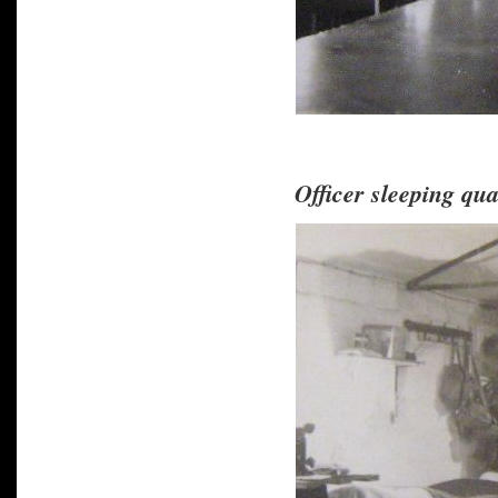
Officer sleeping qua