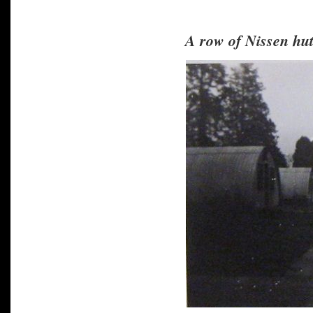
A row of Nissen hut