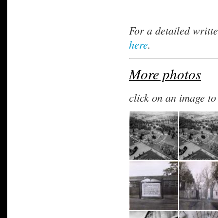
For a detailed writt
here
.
More photos
click on an image t