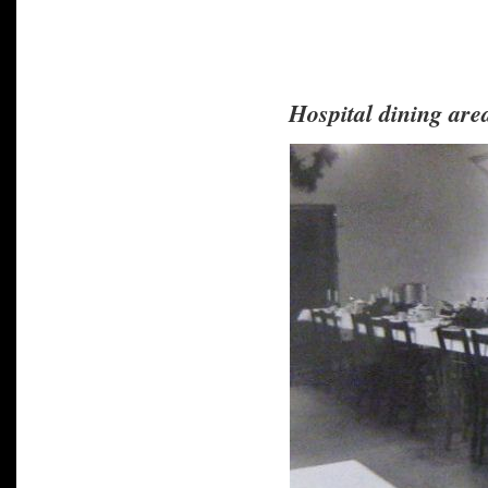
Hospital dining are