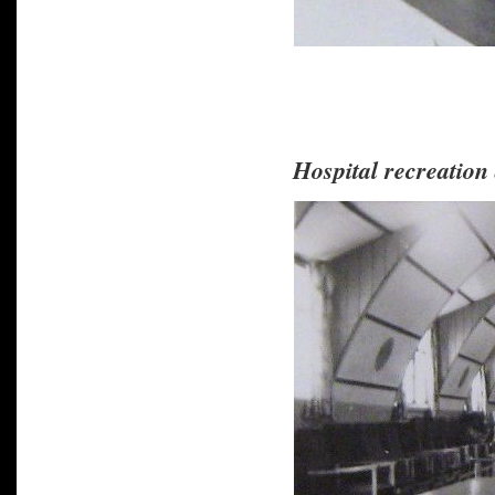
Hospital recreation