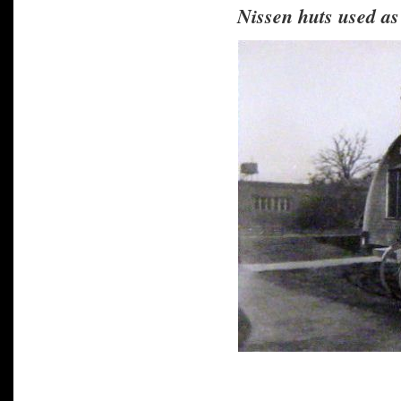
Nissen huts used a