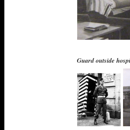
Guard outside hospi