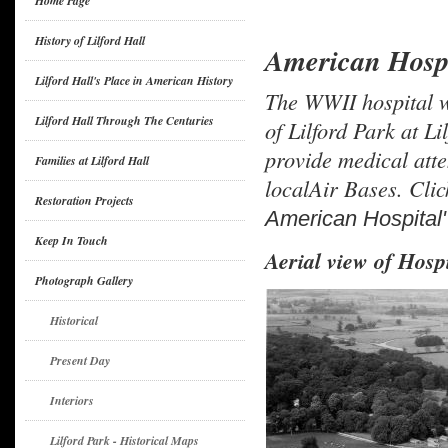
Home Page
History of Lilford Hall
American Hospi
Lilford Hall's Place in American History
The WWII hospital w
Lilford Hall Through The Centuries
of Lilford Park at L
provide medical att
Families at Lilford Hall
localAir Bases. Clic
Restoration Projects
American Hospital"
Keep In Touch
Aerial view of Hospi
Photograph Gallery
Historical
Present Day
Interiors
Lilford Park - Historical Maps