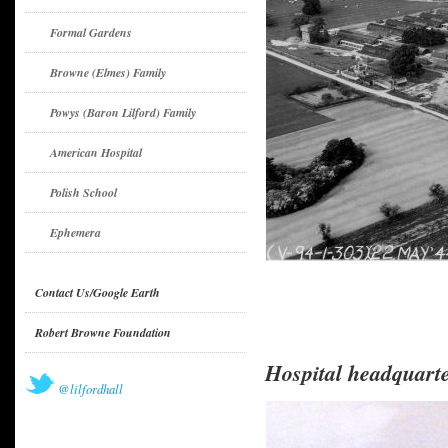
Formal Gardens
Browne (Elmes) Family
Powys (Baron Lilford) Family
American Hospital
Polish School
Ephemera
Contact Us/Google Earth
Robert Browne Foundation
Hospital headquart
@lilfordhall