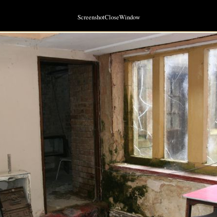
ScreenshotCloseWindow