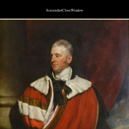
ScreenshotCloseWindow